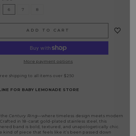
6
7
8
ADD TO CART
More payment options
free shipping to all items over $250
LINE FOR BABY LEMONADE STORE
 the
Century Ring
—where timeless design meets modern
 Crafted in 18-carat gold-plated stainless steel, this
red band is bold, textured, and unapologetically chic.
the kind of piece that feels like it’s been passed down