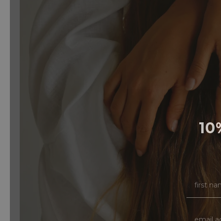
10
FIRST N
EMAIL