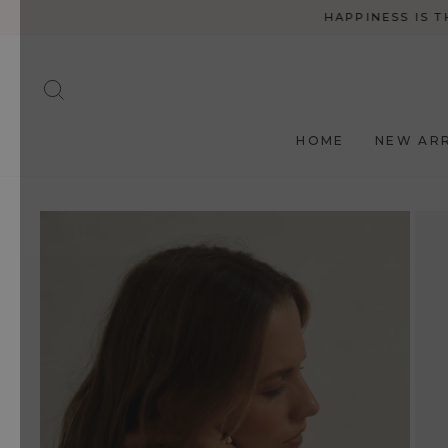
Skip
HAPPINESS IS T
to
content
SEARCH
HOME
NEW ARR