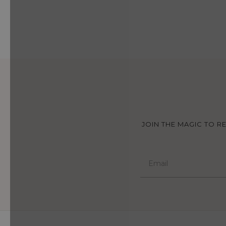
JOIN THE MAGIC TO R