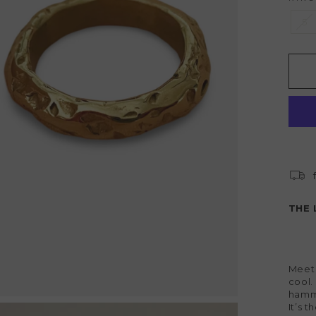
5
THE 
Meet
cool.
hamme
It’s 