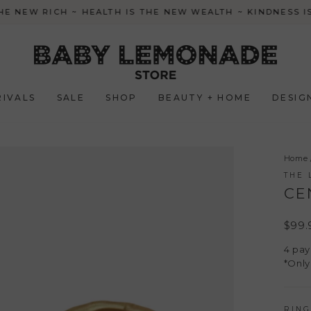
HE NEW RICH ~ HEALTH IS THE NEW WEALTH ~ KINDNESS 
Pause
slideshow
IVALS
SALE
SHOP
BEAUTY + HOME
DESIG
Home
THE 
CE
Regul
$99.
price
4 pa
*Only
RING