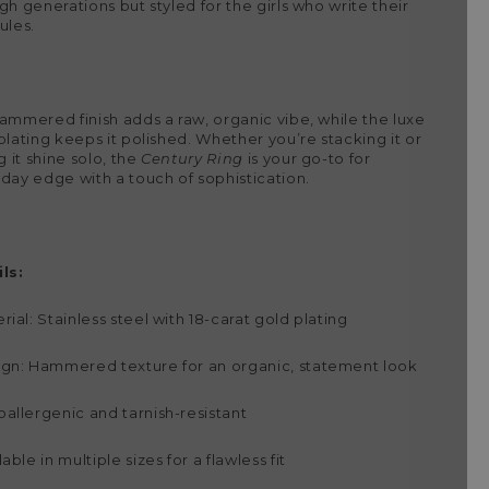
gh generations but styled for the girls who write their
ules.
ammered finish adds a raw, organic vibe, while the luxe
plating keeps it polished. Whether you’re stacking it or
g it shine solo, the
Century Ring
is your go-to for
day edge with a touch of sophistication.
ls:
rial: Stainless steel with 18-carat gold plating
gn: Hammered texture for an organic, statement look
allergenic and tarnish-resistant
lable in multiple sizes for a flawless fit