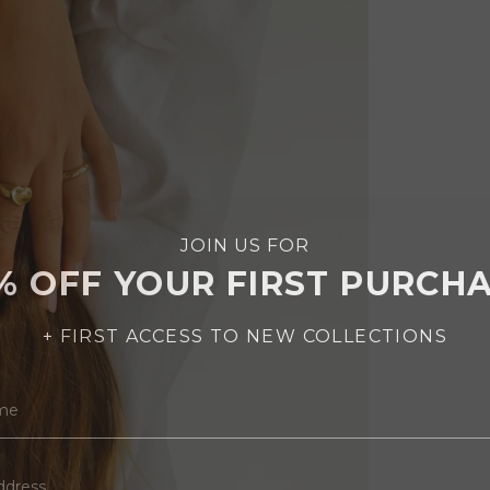
JOIN US FOR
% OFF YOUR FIRST PURCH
+ FIRST ACCESS TO NEW COLLECTIONS
AME