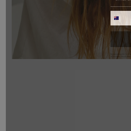
PHONE 
By submitting this form, 
of purchase. Msg & data 