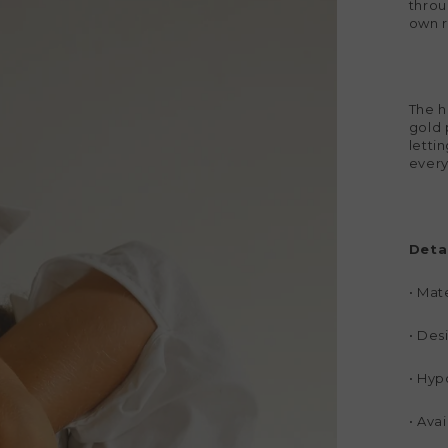
throu
own r
The h
gold 
lettin
every
Detai
•
Mate
•
Desi
•
Hypo
•
Avai