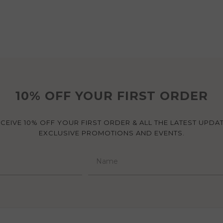
10% OFF YOUR FIRST ORDER
ECEIVE 10% OFF YOUR FIRST ORDER & ALL THE LATEST UPDA
EXCLUSIVE PROMOTIONS AND EVENTS.