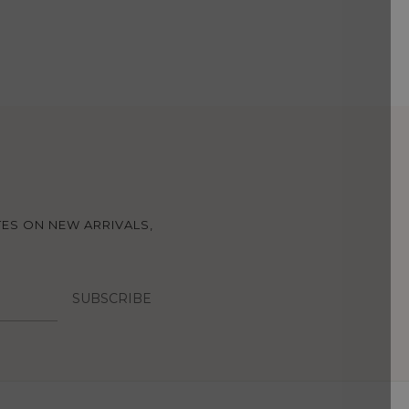
TES ON NEW ARRIVALS,
SUBSCRIBE