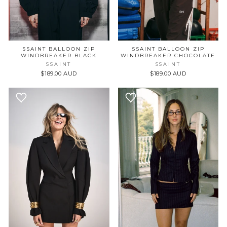
SSAINT BALLOON ZIP
SSAINT BALLOON ZIP
WINDBREAKER BLACK
WINDBREAKER CHOCOLATE
SSAINT
SSAINT
$189.00 AUD
$189.00 AUD