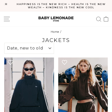
Skip
ER
HAPPINESS IS THE NEW RICH ~ HEALTH IS THE NEW
to
WEALTH ~ KINDNESS IS THE NEW COOL
Pause
content
slideshow
SITE NAVIGATION
SEA
C
Home
/
JACKETS
SORT