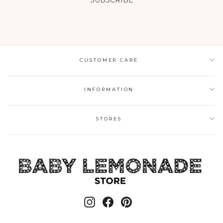
SUBSCRIBE
CUSTOMER CARE
INFORMATION
STORES
Instagram
Facebook
Pinterest