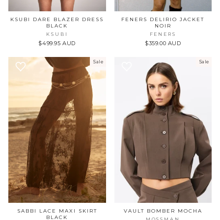
KSUBI DARE BLAZER DRESS
FENERS DELIRIO JACKET
BLACK
NOIR
JOIN US FOR
KSUBI
FENERS
$499.95 AUD
$359.00 AUD
10% OFF YOUR FIRST
PURCHASE
Sale
Sale
+ FIRST ACCESS TO NEW
COLLECTIONS
FIRST NAME
EMAIL
SIGN UP
SABBI LACE MAXI SKIRT
VAULT BOMBER MOCHA
BLACK
MOSSMAN