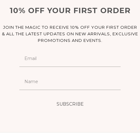
10% OFF YOUR FIRST ORDER
JOIN THE MAGIC TO RECEIVE 10% OFF YOUR FIRST ORDER
& ALL THE LATEST UPDATES ON NEW ARRIVALS, EXCLUSIVE
PROMOTIONS AND EVENTS.
SUBSCRIBE