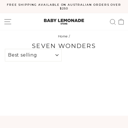
Skip
FREE SHIPPING AVAILABLE ON AUSTRALIAN ORDERS OVER
to
$250
Pause
content
slideshow
SITE NAVIGATION
SEA
C
Home
/
SEVEN WONDERS
SORT